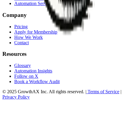
HR Automation
Automation Services Overview
Company
Pricing
Apply for Membership
How We Work
Contact
Resources
Glossary
Automation Insights
Follow on X
Book a Workflow Audit
© 2025 GrowthAX Inc. All rights reserved. |
Terms of Service
|
Privacy Policy