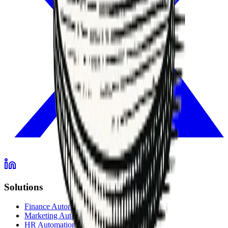
Solutions
Finance Automation
Marketing Automation