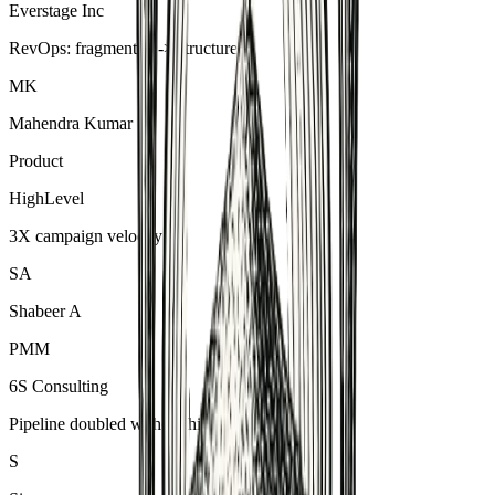
Everstage Inc
RevOps: fragmented -> structured
MK
Mahendra Kumar
Product
HighLevel
3X campaign velocity
SA
Shabeer A
PMM
6S Consulting
Pipeline doubled without hiring
S