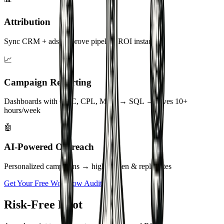
📊
Attribution
Sync CRM + ads → prove pipeline ROI instantly
📈
Campaign Reporting
Dashboards with CAC, CPL, MQL → SQL → saves 10+
hours/week
🤖
AI-Powered Outreach
Personalized campaigns → higher open & reply rates
Get Your Free Workflow Audit
Risk-Free Pilot