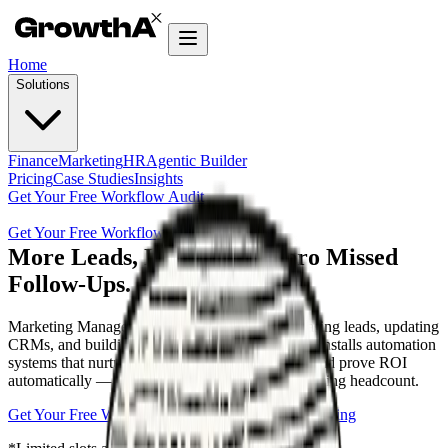
Home
Solutions
Finance
Marketing
HR
Agentic Builder
Pricing
Case Studies
Insights
Get Your Free Workflow Audit
Get Your Free Workflow Audit
More Leads, Less Waste. Zero Missed
Follow-Ups.
Marketing Managers lose 40% of their week chasing leads, updating
CRMs, and building manual reports. GrowthAX installs automation
systems that nurture prospects, sync campaigns, and prove ROI
automatically — so you scale pipeline without adding headcount.
Get Your Free Workflow Audit
Explore plans & Pricing