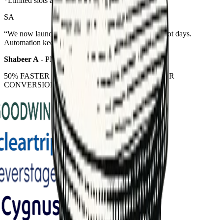
*Limited slots available
AB
“
Our pipeline doubled in 60 days without hiring. The lead scoring
agents just work.
”
Athul Benoy
-
Founder @ Buckle Consulting
50% FASTER LEAD NURTURING | 40% HIGHER
CONVERSION | 100% ROI VISIBILITY