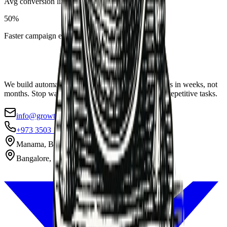
Avg conversion lift
50%
Faster campaign execution
We build automation systems that pay for themselves in weeks, not
months. Stop wasting 40% of your team's week on repetitive tasks.
info@growthax.co
+973 3503 1869
Manama, Bahrain
Bangalore, India