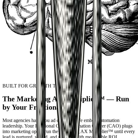
BUILT FOR GROWTH TEAMS
The Marketing AX Multiplier™ — Run
by Your Fractional CAO
Most agencies hand you ad creatives. We embed automation
leadership. Your Fractional
Chief Automation Officer
(CAO) plugs
into marketing ops to run the Marketing AX Multiplier™ until every
lead is nurtured, scored, and reported with measurable ROI.