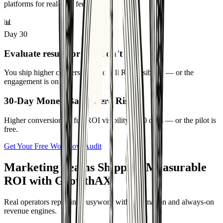
Activate the Marketing AX Engine™ across email, CRM, and ad
platforms for real-time feedback.
📊
Day 30
Evaluate results or you don’t pay
You ship higher conversions and full ROI visibility — or the
engagement is on us.
30-Day Money-Back. Zero Risk.
Higher conversions + full ROI visibility in 30 days — or the pilot is
free.
Get Your Free Workflow Audit
Marketing Teams Shipping Measurable
ROI with GrowthAX
Real operators replacing busywork with automation and always-on
revenue engines.