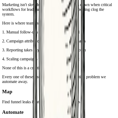
Marketing isn't slow because of ideas. It slows down when critical
workflows for lead nurture, attribution, and reporting clog the
system.
Here is where teams stay stuck:
1
.
Manual follow-ups = lost leads in the funnel
2
.
Campaign attribution = constant fight with sales
3
.
Reporting takes days → CAC & ROI unknown
4
.
Scaling campaigns = hiring more headcount
None of this is a creativity problem.
Every one of these issues is a workflow execution problem we
automate away.
Map
Find funnel leaks & attribution gaps in <7 days
Automate