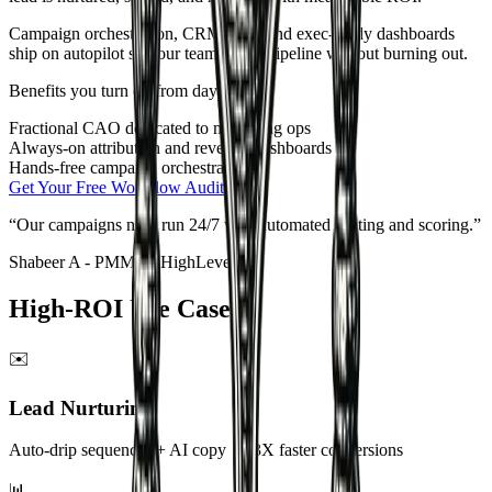
Campaign orchestration, CRM sync, and exec-ready dashboards
ship on autopilot so your team scales pipeline without burning out.
Benefits you turn on from day one
Fractional CAO dedicated to marketing ops
Always-on attribution and revenue dashboards
Hands-free campaign orchestration
Get Your Free Workflow Audit
“
GrowthAX built us a RevOps engine that removed friction across
sales and marketing.
”
Mahendra Kumar
-
Product @ Everstage Inc
High-ROI Use Cases
✉️
Lead Nurturing
Auto-drip sequences + AI copy → 3X faster conversions