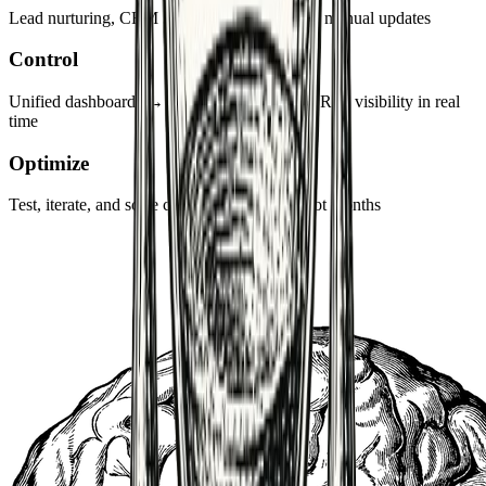
Lead nurturing, CRM sync, reporting → zero manual updates
Control
Unified dashboards → CAC, MQL → SQL, ROI visibility in real
time
Optimize
Test, iterate, and scale campaigns in weeks not months