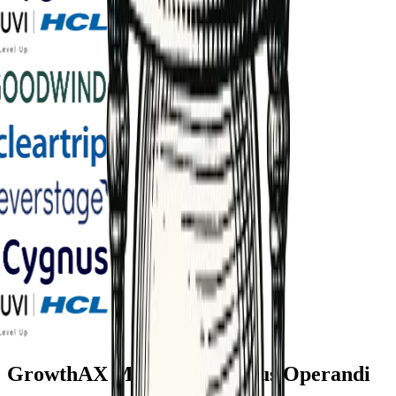
GrowthAX Marketing Modus Operandi