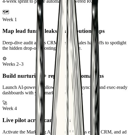
4-week sprint to prove automation-powered ROI
🗺️
Week 1
Map lead funnel leaks & attribution gaps
Deep-dive audit across CRM, ads, and sales handoffs to spotlight
the hidden drop-offs costing you pipeline.
⚙️
Weeks 2–3
Build nurturing + reporting automations
Launch AI-powered follow-ups, pipeline syncing, and exec-ready
dashboards with your marketing ops team.
🚀
Week 4
Live pilot across campaigns