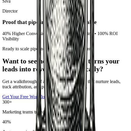
Siva
Director
Proof that pipeline becomes predictable
40% Higher Conversions • 50% Faster Nurturing • 100% ROI
Visibility
Ready to scale pipeline without extra headcount?
Want to see how GrowthAX turns your
leads into revenue automatically?
Get a walkthrough of automation frameworks that nurture leads,
track attribution, and prove ROI to leadership.
Get Your Free Workflow Audit
300+
Marketing teams transformed
40%