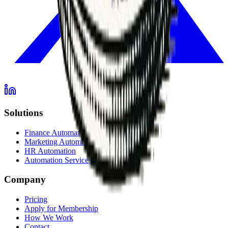
Solutions
Finance Automation
Marketing Automation
HR Automation
Automation Services Overview
Company
Pricing
Apply for Membership
How We Work
Contact