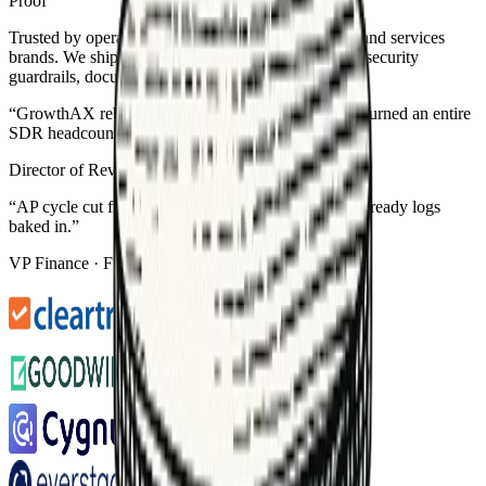
Proof
Trusted by operators at growth-stage SaaS, fintech, and services
brands. We ship production-grade automations with security
guardrails, documentation, and ROI tracking.
“
GrowthAX rebuilt our RevOps automations and returned an entire
SDR headcount in six weeks.
”
Director of Revenue Ops
·
B2B SaaS
“
AP cycle cut from 6 days to 36 hours — with audit-ready logs
baked in.
”
VP Finance
·
Fintech