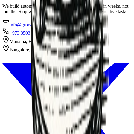
We build automation systems that pay for themselves in weeks, not
months. Stop wasting 40% of your team's week on repetitive tasks.
info@growthax.co
+973 3503 1869
Manama, Bahrain
Bangalore, India