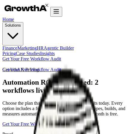
Home
Solutions
Finance
Marketing
HR
Agentic Builder
Pricing
Case Studies
Insights
Get Your Free Workflow Audit
Get Your Free Workflow Audit
GrowthAX Pricing
Automation ROI guaranteed: 2
workflows live in 30 days
Choose the plan that matches where your team sits today. Every
option includes a fractional CAO-led pod that scopes, builds, and
measures automation outcomes — or your next month is free.
Get Your Free Workflow Audit