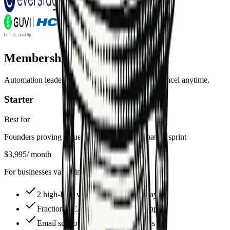
Membership Plans
Automation leadership at a fraction of the cost. Cancel anytime.
Starter
Best for
Founders proving value with their first automation sprint
$3,995
/ month
For businesses validating automation needs
2 high-ROI workflows live in 30 days
Fractional CAO guidance + roadmap
Email support + async loom reviews