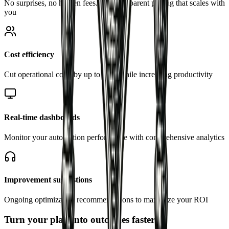
No surprises, no hidden fees. Just transparent pricing that scales with
you
Cost efficiency
Cut operational costs by up to 40% while increasing productivity
Real-time dashboards
Monitor your automation performance with comprehensive analytics
Improvement suggestions
Ongoing optimization recommendations to maximize your ROI
Turn your plan into outcomes faster