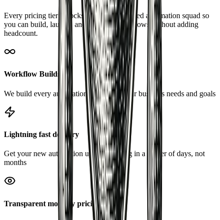
Every pricing tier unlocks the same CAO-led automation squad so
you can build, launch, and optimize workflows without adding
headcount.
Workflow Builds
We build every automation tailored to your business needs and goals
Lightning fast delivery
Get your new automation up and running in a matter of days, not
months
Transparent monthly pricing