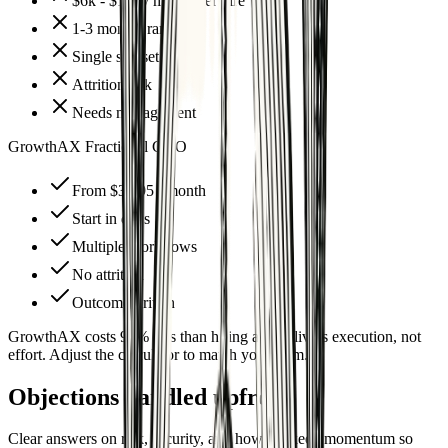
$6k - $12k / month per hire
1-3 months ramp-up
Single skillset
Attrition risk
Needs management
GrowthAX Fractional CAO
From $3,995 / month
Start in days
Multiple workflows
No attrition
Outcome-driven
GrowthAX costs 97% less than hiring and delivers execution, not
effort. Adjust the calculator to match your team.
Objections handled upfront
Clear answers on risk, security, and how we keep momentum so