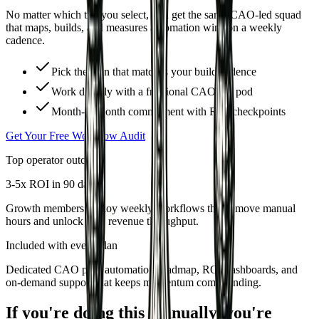
No matter which tier you select, you get the same CAO-led squad
that maps, builds, and measures automation wins on a weekly
cadence.
Pick the plan that matches your build cadence
Work directly with a fractional CAO-led pod
Month-to-month commitment with ROI checkpoints
Get Your Free Workflow Audit
Top operator outcome
3-5x ROI in 90 days
Growth members deploy weekly workflows that remove manual
hours and unlock new revenue throughput.
Included with every plan
Dedicated CAO pod, automation roadmap, ROI dashboards, and
on-demand support that keeps momentum compounding.
If you're doing this manually, you're