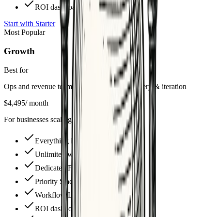
ROI dashboard access
Start with Starter
Most Popular
Growth
Best for
Ops and revenue teams needing weekly delivery & iteration
$4,495
/ month
For businesses scaling operations
Everything in Starter, plus
Unlimited workflow builds
Dedicated Fractional CAO
Priority Slack support
Workflow Library access ($25k+)
ROI dashboard