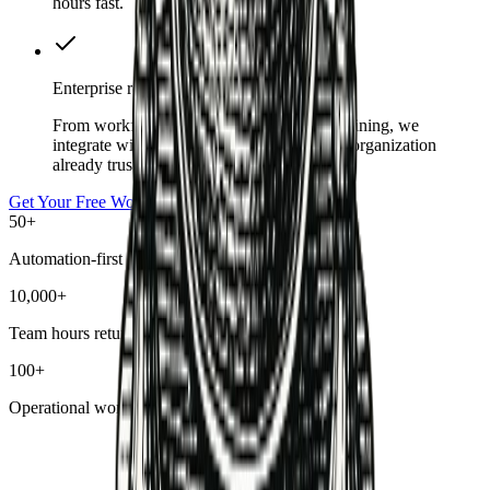
hours fast.
Enterprise ready
From workflow security reviews to team training, we
integrate with the tools and guardrails your organization
already trusts.
Get Your Free Workflow Audit
50+
Automation-first customers
10,000+
Team hours returned
100+
Operational workflows deployed