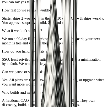
you can say yes faster.
How fast do we see live workflows?
Starter ships 2 workflows in the first 30 days; Growth ships weekly.
You approve scope, we build, QA, and roll out.
What if we don't see ROI?
We run a 90-day ROI checkpoint. If we miss the mark, your next
month is free and we reset the roadmap with you.
How do you handle security and access?
SSO, least-privilege credentials, audit logs, and data minimization
by default. We work inside your stack, not ours.
Can we pause or switch plans?
Yes. All plans are month-to-month. Pause anytime, or upgrade when
you want more workflows in parallel.
Who builds and maintains our automations?
A fractional CAO plus builders and QA specialists. They own
discovery, build, documentation, and ongoing fixes.