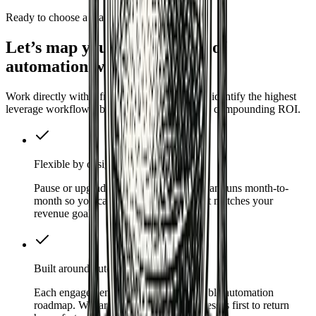
Ready to choose a plan
Let’s map your first 90 days of
automation wins
Work directly with a fractional CAO squad to identify the highest
leverage workflows, build them fast, and keep compounding ROI.
Flexible by design
Pause or upgrade at any point. Every plan runs month-to-
month so you can invest at the pace that matches your
revenue goals.
Built around outcomes
Each engagement starts with a measurable automation
roadmap. We target high-leverage processes first to return