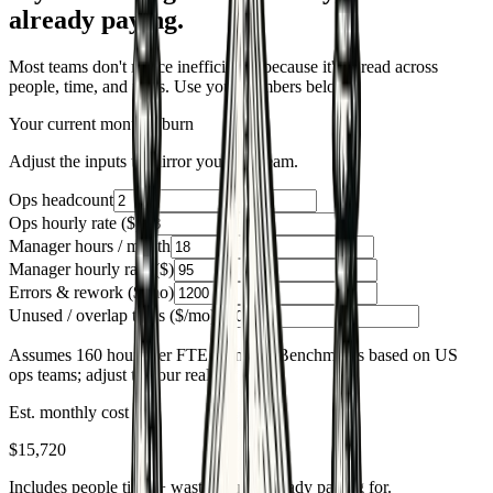
already paying.
Most teams don't notice inefficiency because it's spread across
people, time, and tools. Use your numbers below.
Your current monthly burn
Adjust the inputs to mirror your ops team.
Ops headcount
Ops hourly rate ($)
Manager hours / month
Manager hourly rate ($)
Errors & rework ($/mo)
Unused / overlap tools ($/mo)
Assumes 160 hours per FTE monthly. Benchmarks based on US
ops teams; adjust to your reality.
Est. monthly cost
$15,720
Includes people time + waste you're already paying for.