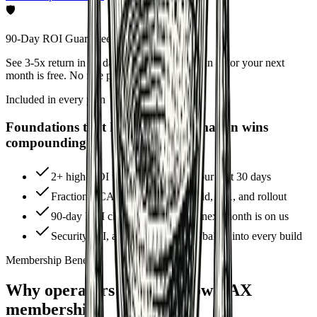
🛡
90-Day ROI Guarantee
See 3-5x return in 90 days on the Growth plan — or your next
month is free. No fine print.
Included in every plan
Foundations that keep your automation wins
compounding
2+ high-ROI workflows live in your first 30 days
Fractional CAO-led roadmap, build, QA, and rollout
90-day ROI checkpoint — or the next month is on us
Security, PII, and audit guardrails baked into every build
Membership Benefits
Why operators choose GrowthAX
membership