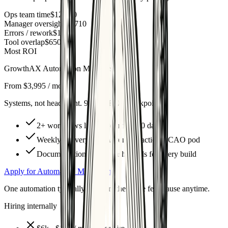
Ops team time
$12,160
Manager oversight
$1,710
Errors / rework
$1,200
Tool overlap
$650
Most ROI
GrowthAX Automation Membership
From $3,995 / month
Systems, not headcount. 90-day ROI checkpoint.
2+ workflows live in your first 30 days
Weekly delivery & QA from a fractional CAO pod
Documentation + ROI dashboards for every build
Apply for Automation Membership
One automation typically recovers the entire fee. Pause anytime.
Hiring internally