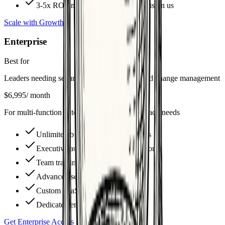
3-5x ROI in 90 days or next month is on us
Scale with Growth
Enterprise
Best for
Leaders needing security reviews, training, and change management
$6,995
/ month
For multi-function automation & enterprise-grade needs
Unlimited builds + deep integrations
Executive automation strategy sessions
Team training & playbooks
Advanced security & compliance
Custom SaaS automation stacks
Dedicated enterprise ROI reporting
Get Enterprise Access