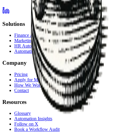
Solutions
Finance Automation
Marketing Automation
HR Automation
Automation Services Overview
Company
Pricing
Apply for Membership
How We Work
Contact
Resources
Glossary
Automation Insights
Follow on X
Book a Workflow Audit