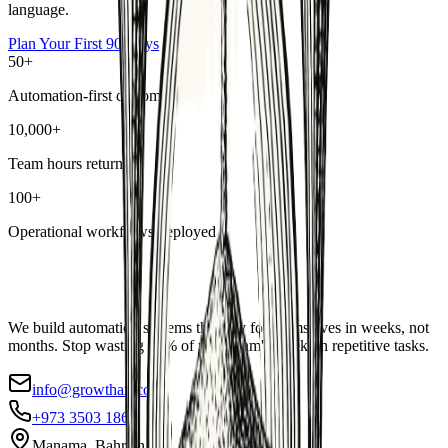
language.
Plan Your First 90 Days
50+
Automation-first customers
10,000+
Team hours returned
100+
Operational workflows deployed
We build automation systems that pay for themselves in weeks, not
months. Stop wasting 40% of your team's week on repetitive tasks.
info@growthax.co
+973 3503 1869
Manama, Bahrain