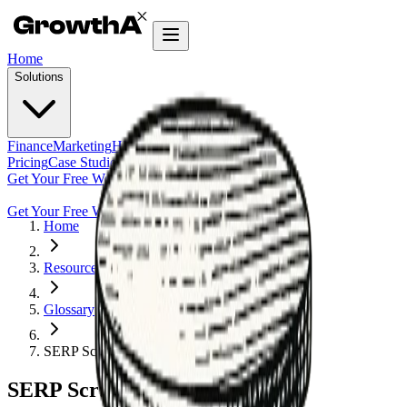
Home
Solutions
Finance
Marketing
HR
Agentic Builder
Pricing
Case Studies
Insights
Get Your Free Workflow Audit
Get Your Free Workflow Audit
Home
Resources
Glossary
SERP Scraper
SERP Scraper