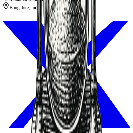
Bangalore, India