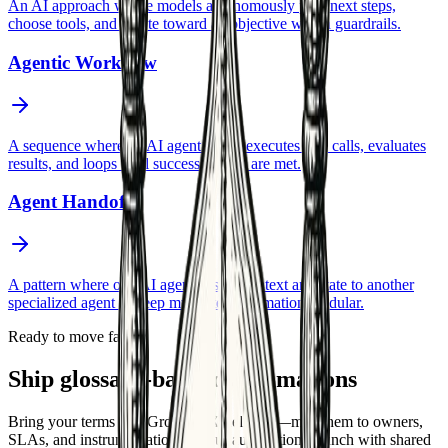
An AI approach where models autonomously plan next steps,
choose tools, and iterate toward an objective within guardrails.
Agentic Workflow
A sequence where an AI agent plans, executes tool calls, evaluates
results, and loops until success criteria are met.
Agent Handoff
A pattern where one AI agent passes context and state to another
specialized agent to keep multi-step automation modular.
Ready to move faster
Ship glossary-backed automations
Bring your terms into GrowthAX delivery—map them to owners,
SLAs, and instrumentation so your automations launch with shared