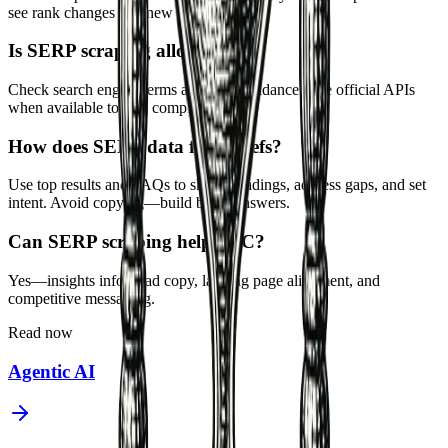
see rank changes and new entrants.
Is SERP scraping allowed?
Check search engine terms and legal guidance. Use official APIs
when available to stay compliant.
How does SERP data feed briefs?
Use top results and FAQs to shape headings, address gaps, and set
intent. Avoid copying—build better answers.
Can SERP scraping help PPC?
Yes—insights inform ad copy, landing page alignment, and
competitive messaging.
Read now
Agentic AI