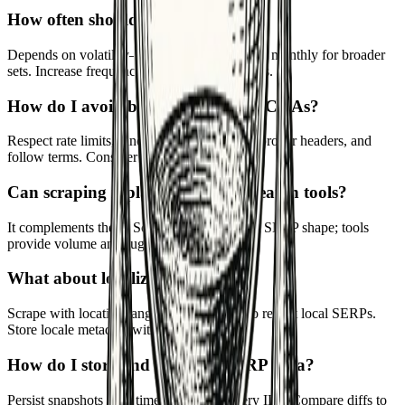
How often should I scrape?
Depends on volatility—weekly for key terms, monthly for broader
sets. Increase frequency around major updates.
How do I avoid blocking or CAPTCHAs?
Respect rate limits, randomize intervals, use proper headers, and
follow terms. Consider APIs where allowed.
Can scraping replace keyword research tools?
It complements them. Scraping gives current SERP shape; tools
provide volume and suggestions.
What about localization?
Scrape with location/language parameters to reflect local SERPs.
Store locale metadata with results.
How do I store and compare SERP data?
Persist snapshots with timestamps and query IDs. Compare diffs to