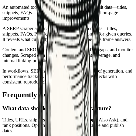
An automated tool or agent that collects search result data—titles,
snippets, FAQs—to inform briefs, gap analysis, and on-page
improvements.
A SERP scraper automatically collects search results—titles,
snippets, FAQs, People Also Ask, and positions—for given queries.
It reveals what currently ranks and how competitors frame answers.
Content and SEO teams use it to build briefs, find gaps, and monitor
changes. Scraped data informs headings, intent coverage, and
internal linking priorities.
In workflows, SERP scraping feeds clustering, brief generation, and
performance tracking. It replaces manual SERP checks with
consistent, reproducible data pulls.
Frequently Asked Questions
What data should a SERP scraper capture?
Titles, URLs, snippets, rich results (FAQs, People Also Ask), and
rank positions. Optionally capture schema presence and publish
dates.