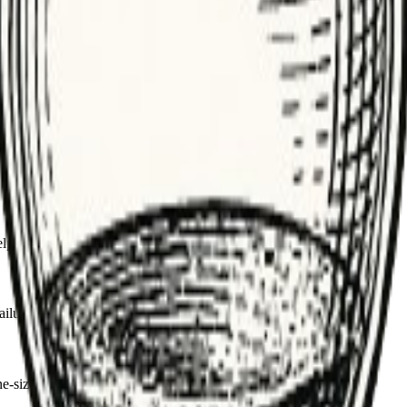
ack gracefully if retries exhaust.
fter outages.
etries with idempotent operations.
lp tune policies and debug failures.
lures, fix the root cause or add circuit breakers.
ize-fits-all can overload sensitive services.