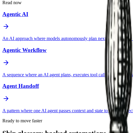
Read now
Agentic AI
An AI approach where models autonomously plan next steps, choose too
Agentic Workflow
A sequence where an AI agent plans, executes tool calls, evaluates resul
Agent Handoff
A pattern where one AI agent passes context and state to another spec
Ready to move faster