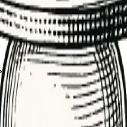
d hammering a flaky downstream service.
tween attempts. It prevents hammering unstable services and improves su
sage processing. Backoff smooths transient failures without overwhelmi
cy and DLQs. The result is higher reliability and fewer cascading incid
and total retries based on SLA and dependency guidance.
nd monitor success vs. added latency.
x validation errors). Classify errors first.