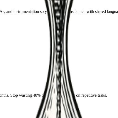
 and instrumentation so your automations launch with shared langua
nths. Stop wasting 40% of your team's week on repetitive tasks.