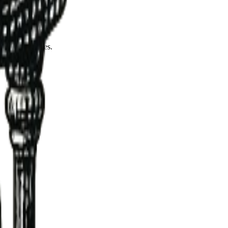
ccess rates.
ng dependencies.
ents.