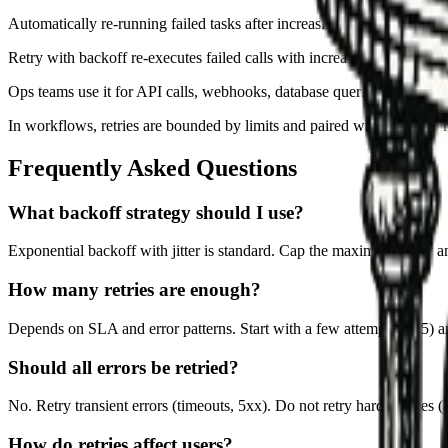
Automatically re-running failed tasks after increasing delays to avoi
Retry with backoff re-executes failed calls with increasing delays be
Ops teams use it for API calls, webhooks, database queries, and mes
In workflows, retries are bounded by limits and paired with idempoten
Frequently Asked Questions
What backoff strategy should I use?
Exponential backoff with jitter is standard. Cap the maximum delay 
How many retries are enough?
Depends on SLA and error patterns. Start with a few attempts (3–5) a
Should all errors be retried?
No. Retry transient errors (timeouts, 5xx). Do not retry hard failures (4x
How do retries affect users?