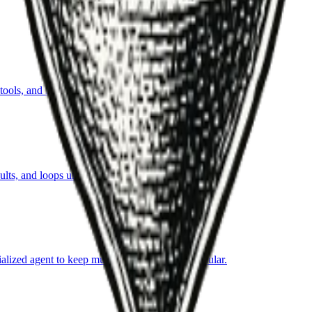
ls, and iterate toward an objective within guardrails.
ts, and loops until success criteria are met.
ialized agent to keep multi-step automation modular.