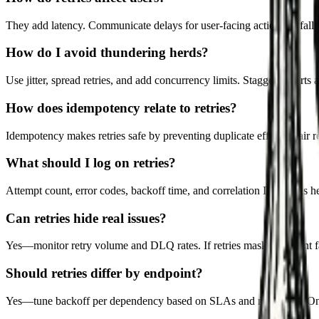
They add latency. Communicate delays for user-facing actions or fall b
How do I avoid thundering herds?
Use jitter, spread retries, and add concurrency limits. Stagger restarts a
How does idempotency relate to retries?
Idempotency makes retries safe by preventing duplicate effects. Pair r
What should I log on retries?
Attempt count, error codes, backoff time, and correlation IDs. Logs he
Can retries hide real issues?
Yes—monitor retry volume and DLQ rates. If retries mask persistent fai
Should retries differ by endpoint?
Yes—tune backoff per dependency based on SLAs and rate limits. One-s