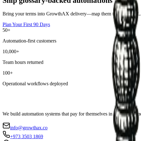
Ship glossary-backed automations
Bring your terms into GrowthAX delivery—map them to owners, SLAs,
Plan Your First 90 Days
50+
Automation-first customers
10,000+
Team hours returned
100+
Operational workflows deployed
We build automation systems that pay for themselves in weeks, not mo
info@growthax.co
+973 3503 1869