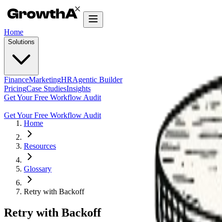
Home
Solutions
Finance
Marketing
HR
Agentic Builder
Pricing
Case Studies
Insights
Get Your Free Workflow Audit
Get Your Free Workflow Audit
Home
Resources
Glossary
Retry with Backoff
Retry with Backoff