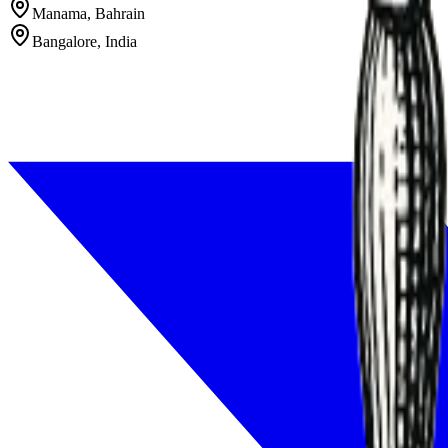
Manama, Bahrain
Bangalore, India