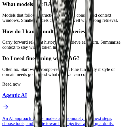
What models suit RAG?
Models that follow instructions well with constrained context
windows. Smaller models can perform well with strong retrieval.
How do I handle multi-turn queries?
Carry forward relevant history or re-retrieve each turn. Summarize
context to stay within token limits.
Do I need fine-tuning with RAG?
Often no. Start with prompt+retrieval. Fine-tune only if style or
domain needs go beyond what retrieval can cover.
Read now
Agentic AI
An AI approach where models autonomously plan next steps,
choose tools, and iterate toward an objective within guardrails.