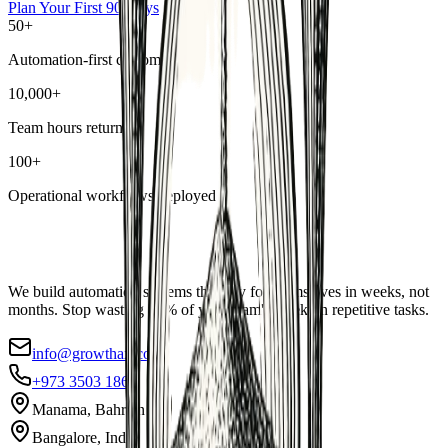
Plan Your First 90 Days
50+
Automation-first customers
10,000+
Team hours returned
100+
Operational workflows deployed
We build automation systems that pay for themselves in weeks, not
months. Stop wasting 40% of your team's week on repetitive tasks.
info@growthax.co
+973 3503 1869
Manama, Bahrain
Bangalore, India