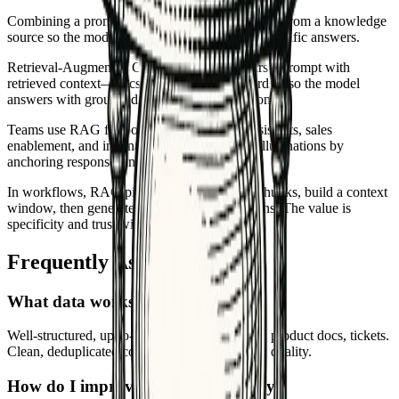
Combining a prompt with fresh context retrieved from a knowledge
source so the model responds with grounded, specific answers.
Retrieval-Augmented Generation (RAG) pairs a prompt with
retrieved context—docs, KB articles, or records—so the model
answers with grounded, up-to-date information.
Teams use RAG for policy Q&A, support assistants, sales
enablement, and internal search. It reduces hallucinations by
anchoring responses in sourced text.
In workflows, RAG pipelines fetch relevant chunks, build a context
window, then generate a response with citations. The value is
specificity and trust without retraining models.
Frequently Asked Questions
What data works best for RAG?
Well-structured, up-to-date text: KBs, policies, product docs, tickets.
Clean, deduplicated content improves retrieval quality.
How do I improve retrieval accuracy?