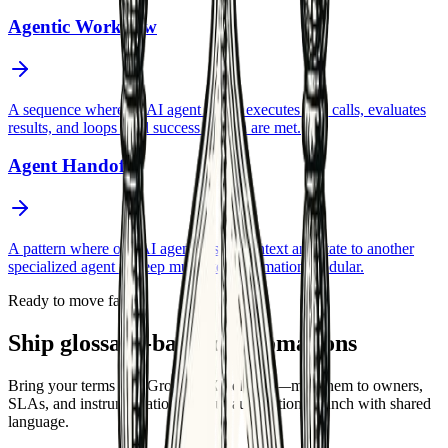
Agentic Workflow
A sequence where an AI agent plans, executes tool calls, evaluates
results, and loops until success criteria are met.
Agent Handoff
A pattern where one AI agent passes context and state to another
specialized agent to keep multi-step automation modular.
Ready to move faster
Ship glossary-backed automations
Bring your terms into GrowthAX delivery—map them to owners,
SLAs, and instrumentation so your automations launch with shared
language.