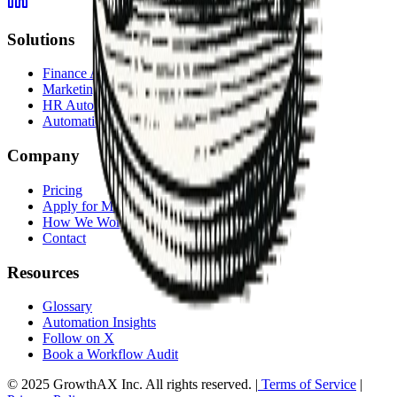
Solutions
Finance Automation
Marketing Automation
HR Automation
Automation Services Overview
Company
Pricing
Apply for Membership
How We Work
Contact
Resources
Glossary
Automation Insights
Follow on X
Book a Workflow Audit
© 2025 GrowthAX Inc. All rights reserved. |
Terms of Service
|