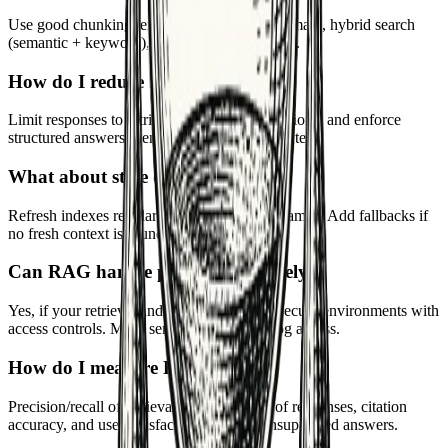
Use good chunking, embeddings tuned to domain, hybrid search
(semantic + keyword), and filters by metadata.
How do I reduce hallucinations?
Limit responses to retrieved context, add citations, and enforce
structured answers. Penalize unsupported content.
What about stale data?
Refresh indexes regularly and include timestamps. Add fallbacks if
no fresh context is found.
Can RAG handle private data safely?
Yes, if your retrieval and generation run in secure environments with
access controls. Mask sensitive fields and log access.
How do I measure RAG quality?
Precision/recall of retrieval, groundedness of responses, citation
accuracy, and user satisfaction. Monitor unsupported answers.