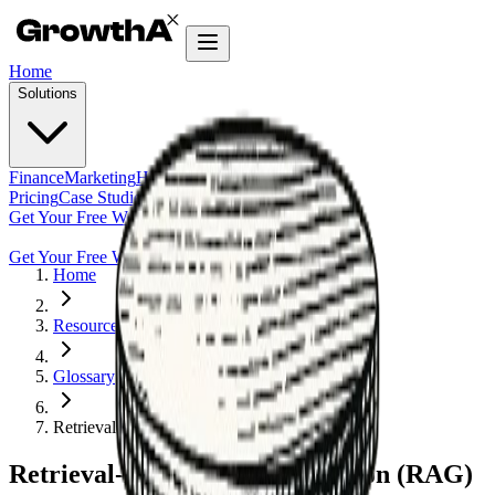
Home
Solutions
Finance
Marketing
HR
Agentic Builder
Pricing
Case Studies
Insights
Get Your Free Workflow Audit
Get Your Free Workflow Audit
Home
Resources
Glossary
Retrieval-Augmented Generation (RAG)
Retrieval-Augmented Generation (RAG)