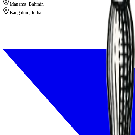
Manama, Bahrain
Bangalore, India