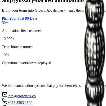
Ship glossary-backed automations
Bring your terms into GrowthAX delivery—map them to owners, SLAs,
Plan Your First 90 Days
50+
Automation-first customers
10,000+
Team hours returned
100+
Operational workflows deployed
We build automation systems that pay for themselves in weeks, not mo
info@growthax.co
+973 3503 1869