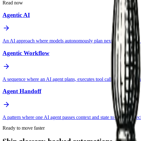
Read now
Agentic AI
An AI approach where models autonomously plan next steps, choose too
Agentic Workflow
A sequence where an AI agent plans, executes tool calls, evaluates resul
Agent Handoff
A pattern where one AI agent passes context and state to another spec
Ready to move faster