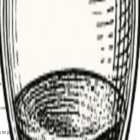
nding backlog during incidents.
on sustained growth, not just transient spikes.
e resources; balance cost vs. latency needs.
rop or reroute low-priority work when overloaded.
consumers and retention to control spend.
s to prevent one tenant from starving others.