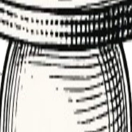
 keeping up with demand.
t shows if consumers are keeping up with producers.
ncs, and ticket triage. Rising depth signals capacity constraints or dow
ing inputs, or triggering alerts. Managing depth keeps latency predicta
 ideal; spikes should drain quickly.
mance. Check for stuck or poison messages.
 tighter limits and alerts.