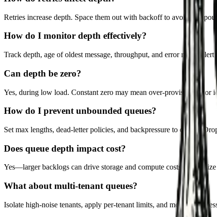
Retries increase depth. Space them out with backoff to avoid compou
How do I monitor depth effectively?
Track depth, age of oldest message, throughput, and error rates. Alert 
Can depth be zero?
Yes, during low load. Constant zero may mean over-provisioning or idl
How do I prevent unbounded queues?
Set max lengths, dead-letter policies, and backpressure to callers. D
Does queue depth impact cost?
Yes—larger backlogs can drive storage and compute costs. Right-size 
What about multi-tenant queues?
Isolate high-noise tenants, apply per-tenant limits, and monitor fairnes