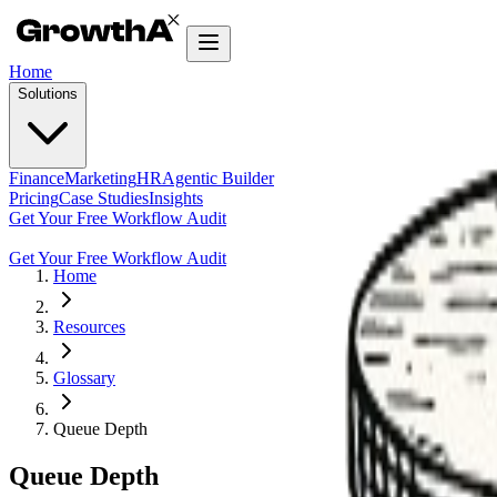
Home
Solutions
Finance
Marketing
HR
Agentic Builder
Pricing
Case Studies
Insights
Get Your Free Workflow Audit
Get Your Free Workflow Audit
Home
Resources
Glossary
Queue Depth
Queue Depth