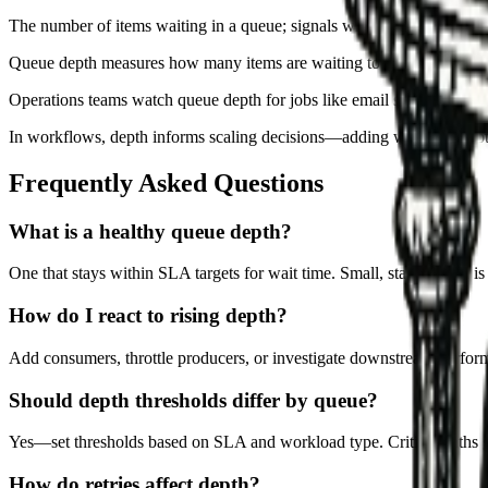
The number of items waiting in a queue; signals whether capacity is
Queue depth measures how many items are waiting to be processed. I
Operations teams watch queue depth for jobs like email sends, data sy
In workflows, depth informs scaling decisions—adding workers, throttl
Frequently Asked Questions
What is a healthy queue depth?
One that stays within SLA targets for wait time. Small, stable depth is
How do I react to rising depth?
Add consumers, throttle producers, or investigate downstream perfor
Should depth thresholds differ by queue?
Yes—set thresholds based on SLA and workload type. Critical paths get
How do retries affect depth?