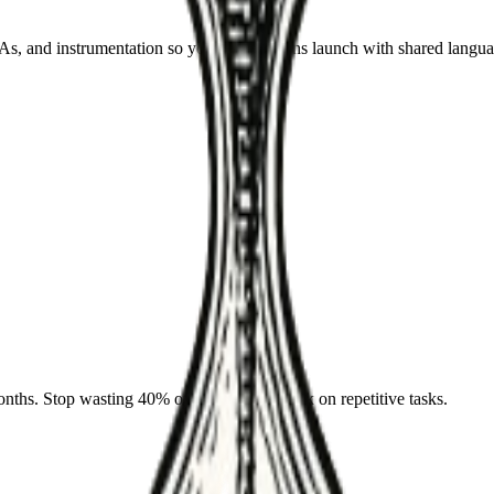
 and instrumentation so your automations launch with shared langua
nths. Stop wasting 40% of your team's week on repetitive tasks.