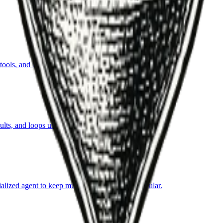
ls, and iterate toward an objective within guardrails.
ts, and loops until success criteria are met.
ialized agent to keep multi-step automation modular.