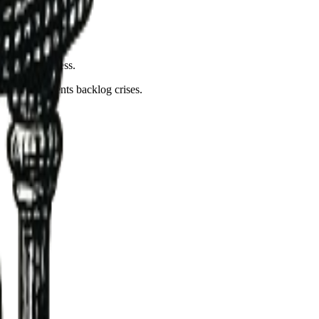
nstream slowness.
ble and prevents backlog crises.