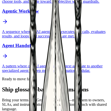
choose tools, and iterate toward an objective within guardrails.
Agentic Workflow
A sequence where an AI agent plans, executes tool calls, evaluates
results, and loops until success criteria are met.
Agent Handoff
A pattern where one AI agent passes context and state to another
specialized agent to keep multi-step automation modular.
Ready to move faster
Ship glossary-backed automations
Bring your terms into GrowthAX delivery—map them to owners,
SLAs, and instrumentation so your automations launch with shared
language.