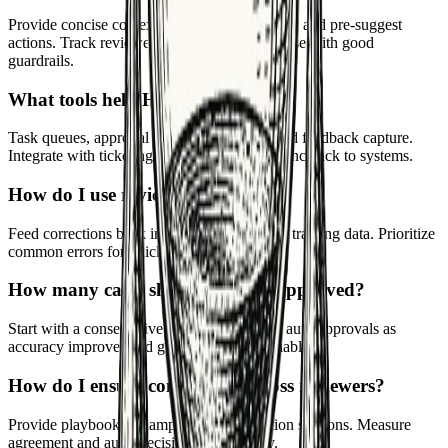
Provide concise context, highlight confidence, and pre-suggest
actions. Track reviewer SLAs and reduce noise with good
guardrails.
What tools help HITL?
Task queues, approval UIs, audit logging, and feedback capture.
Integrate with ticketing/CRM so decisions sync back to systems.
How do I use reviewer feedback?
Feed corrections back into prompts, rules, or training data. Prioritize
common errors for quick iteration.
How many cases should be auto-approved?
Start with a conservative threshold. Expand auto-approvals as
accuracy improves and guardrails prove reliable.
How do I ensure consistency across reviewers?
Provide playbooks, examples, and calibration sessions. Measure
agreement and audit decisions periodically.