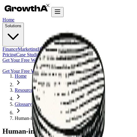
Home
Solutions
Finance
Marketing
HR
Agentic Builder
Pricing
Case Studies
Insights
Get Your Free Workflow Audit
Get Your Free Workflow Audit
Home
Resources
Glossary
Human-in-the-Loop
Human-in-the-Loop