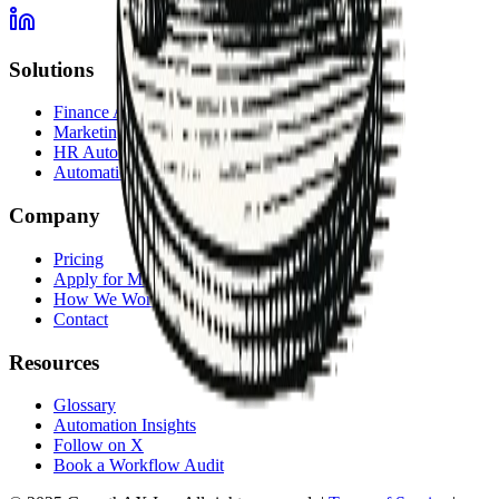
Solutions
Finance Automation
Marketing Automation
HR Automation
Automation Services Overview
Company
Pricing
Apply for Membership
How We Work
Contact
Resources
Glossary
Automation Insights
Follow on X
Book a Workflow Audit