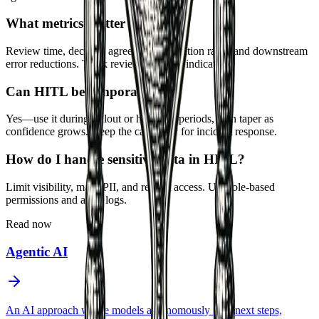
What metrics matter for HITL?
Review time, decision agreement, escalation rates, and downstream
error reductions. Track reviewer fatigue indicators.
Can HITL be temporary?
Yes—use it during rollout or high-risk periods, then taper as
confidence grows. Keep the capability for incident response.
How do I handle sensitive data in HITL?
Limit visibility, mask PII, and restrict access. Use role-based
permissions and audit logs.
Read now
Agentic AI
An AI approach where models autonomously plan next steps,