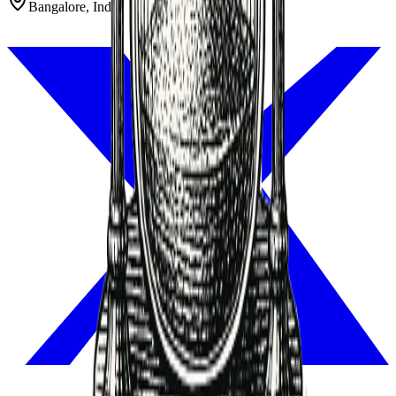
Bangalore, India