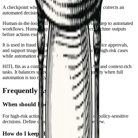
A checkpoint where a person reviews, approves, or corrects an
automated decision before it moves forward.
Human-in-the-loop (HITL) adds a human review step to automated
workflows. Humans approve, correct, or reject machine outputs
before actions execute.
It is used in fraud checks, content moderation, invoice approvals,
and support triage. Humans handle ambiguous or high-risk cases
while automation covers routine ones.
HITL fits as a controlled gate with queues, SLAs, and context-rich
tasks. It balances speed with safety, ensuring quality when full
automation is too risky.
Frequently Asked Questions
When should I add human review?
For high-risk actions, low-confidence outputs, or policy-sensitive
decisions. Define clear thresholds that trigger review.
How do I keep HITL efficient?