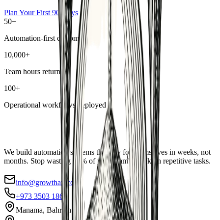
Plan Your First 90 Days
50+
Automation-first customers
10,000+
Team hours returned
100+
Operational workflows deployed
We build automation systems that pay for themselves in weeks, not
months. Stop wasting 40% of your team's week on repetitive tasks.
info@growthax.co
+973 3503 1869
Manama, Bahrain