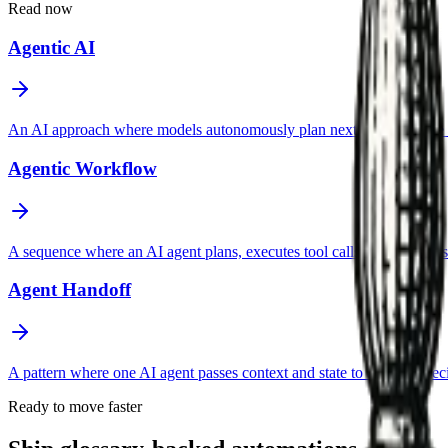
Read now
Agentic AI
An AI approach where models autonomously plan next steps, choose too
Agentic Workflow
A sequence where an AI agent plans, executes tool calls, evaluates resul
Agent Handoff
A pattern where one AI agent passes context and state to another spec
Ready to move faster