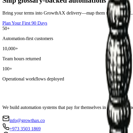
Ship glossary-backed automations
Bring your terms into GrowthAX delivery—map them to owners, SLAs,
Plan Your First 90 Days
50+
Automation-first customers
10,000+
Team hours returned
100+
Operational workflows deployed
We build automation systems that pay for themselves in weeks, not mo
info@growthax.co
+973 3503 1869