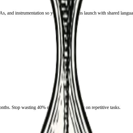
 and instrumentation so your automations launch with shared langua
nths. Stop wasting 40% of your team's week on repetitive tasks.