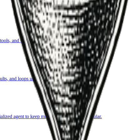
ls, and iterate toward an objective within guardrails.
ts, and loops until success criteria are met.
ialized agent to keep multi-step automation modular.