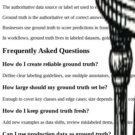
The authoritative data source or label set used to evaluate model accu
Ground truth is the authoritative set of correct answers or data used t
Businesses use ground truth to score predictions in fraud, classificat
In workflows, ground truth lives in labeled datasets, gold test cases
Frequently Asked Questions
How do I create reliable ground truth?
Define clear labeling guidelines, use multiple annotators, measure agr
How large should my ground truth set be?
Enough to cover key classes and edge cases; size depends on task comp
How do I keep ground truth fresh?
Add new examples as data shifts, review mislabeled items, and retire o
Can I use production data as ground truth?