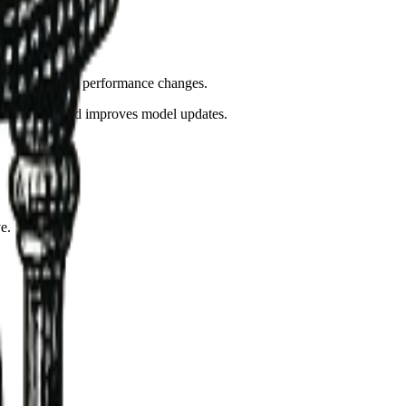
els and rules.
t detection when performance changes.
eeds audits, and improves model updates.
e.