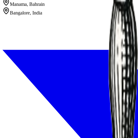
Manama, Bahrain
Bangalore, India