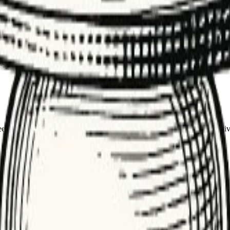
racy and monitor drift over time.
o judge accuracy. It anchors evaluation, training, and monitoring for mod
ion, search relevance, and QA on generated content. It also powers drif
, or system-of-record tables. Good ground truth reduces disagreement, sp
eement, and review edge cases. Keep labels tied to the business objectiv
lexity. Start small, expand as you see error patterns.
utdated labels. Schedule periodic refreshes.