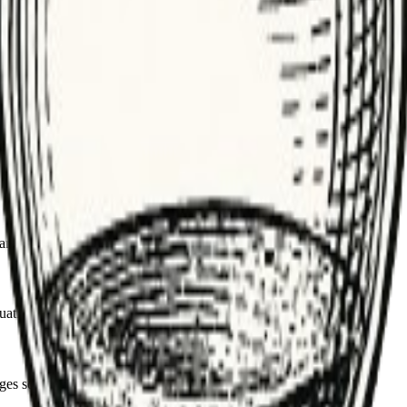
 Use it to find candidates, then label carefully.
am performance. Track error types tied to bad labels.
labeling in-house or use vetted vendors.
nged distributions flag drift that needs investigation.
ation and highlights weaknesses.
es so evaluations are reproducible.