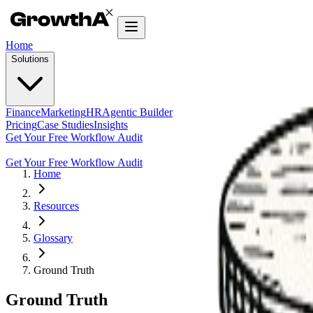
Home
Solutions
Finance
Marketing
HR
Agentic Builder
Pricing
Case Studies
Insights
Get Your Free Workflow Audit
Get Your Free Workflow Audit
Home
Resources
Glossary
Ground Truth
Ground Truth