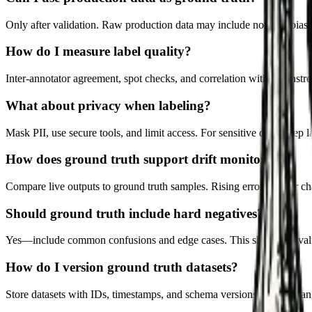
Only after validation. Raw production data may include noise or biases.
How do I measure label quality?
Inter-annotator agreement, spot checks, and correlation with downstre
What about privacy when labeling?
Mask PII, use secure tools, and limit access. For sensitive data, keep 
How does ground truth support drift monitoring?
Compare live outputs to ground truth samples. Rising error rates or cha
Should ground truth include hard negatives?
Yes—include common confusions and edge cases. This sharpens evalu
How do I version ground truth datasets?
Store datasets with IDs, timestamps, and schema versions. Track chang