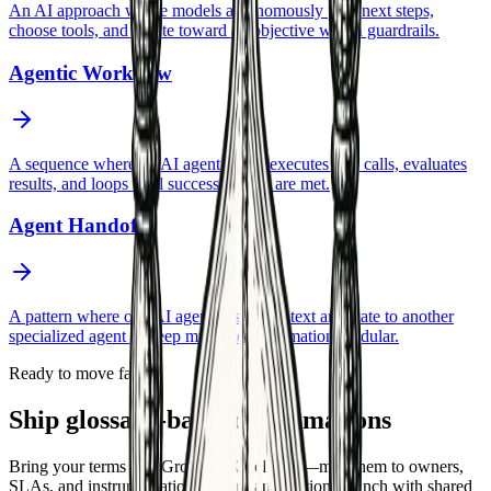
An AI approach where models autonomously plan next steps,
choose tools, and iterate toward an objective within guardrails.
Agentic Workflow
A sequence where an AI agent plans, executes tool calls, evaluates
results, and loops until success criteria are met.
Agent Handoff
A pattern where one AI agent passes context and state to another
specialized agent to keep multi-step automation modular.
Ready to move faster
Ship glossary-backed automations
Bring your terms into GrowthAX delivery—map them to owners,
SLAs, and instrumentation so your automations launch with shared