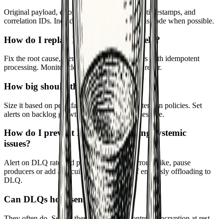
Original payload, error messages, retry count, timestamps, and
correlation IDs. Include the stack trace or status code when possible.
How do I replay DLQ messages safely?
Fix the root cause, then replay in small batches with idempotent
processing. Monitor closely and stop if errors recur.
How big should the DLQ be?
Size it based on peak failure scenarios and retention policies. Set
alerts on backlog growth and age of oldest message.
How do I prevent DLQs from hiding systemic
issues?
Alert on DLQ rate and patterns. If similar errors spike, pause
producers or add a circuit breaker instead of endlessly offloading to
DLQ.
Can DLQs hold sensitive data?
They often do. Secure them with access controls, encryption at rest,