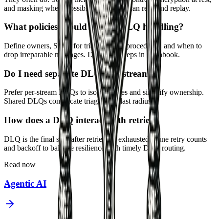
and masking where possible. Limit who can read and replay.
What policies should govern DLQ handling?
Define owners, SLAs for triage, replay procedures, and when to
drop irreparable messages. Document steps in a runbook.
Do I need separate DLQs per stream?
Prefer per-stream DLQs to isolate issues and simplify ownership.
Shared DLQs complicate triage and blast radius.
How does a DLQ interact with retries?
DLQ is the final stop after retries are exhausted. Tune retry counts
and backoff to balance resilience with timely DLQ routing.
Read now
Agentic AI