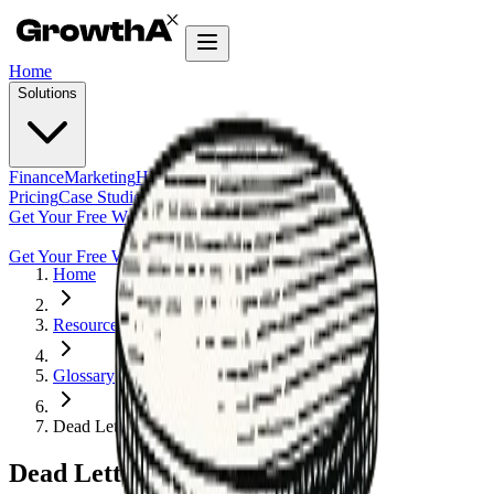
Home
Solutions
Finance
Marketing
HR
Agentic Builder
Pricing
Case Studies
Insights
Get Your Free Workflow Audit
Get Your Free Workflow Audit
Home
Resources
Glossary
Dead Letter Queue (DLQ)
Dead Letter Queue (DLQ)