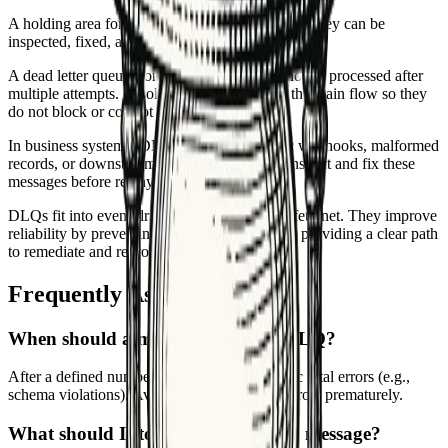
A holding area for messages that keep failing so they can be
inspected, fixed, and replayed safely.
A dead letter queue stores messages that cannot be processed after
multiple attempts. It isolates bad events from the main flow so they
do not block or corrupt processing.
In business systems, DLQs catch problematic webhooks, malformed
records, or downstream timeouts. Operators inspect and fix these
messages before replaying them.
DLQs fit into event-driven workflows as a safety net. They improve
reliability by preventing endless retries and by providing a clear path
to remediate and reprocess failures.
Frequently Asked Questions
When should a message go to the DLQ?
After a defined number of retries or on specific fatal errors (e.g.,
schema violations). Avoid sending transient errors prematurely.
What should I store with each DLQ message?