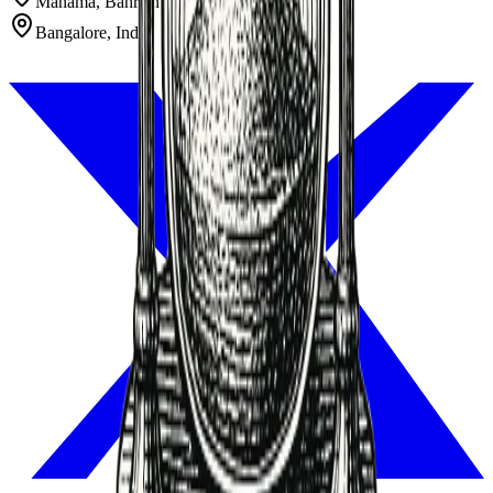
Manama, Bahrain
Bangalore, India