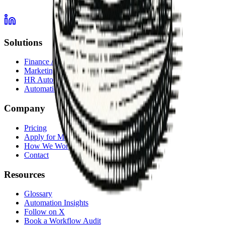
Solutions
Finance Automation
Marketing Automation
HR Automation
Automation Services Overview
Company
Pricing
Apply for Membership
How We Work
Contact
Resources
Glossary
Automation Insights
Follow on X
Book a Workflow Audit