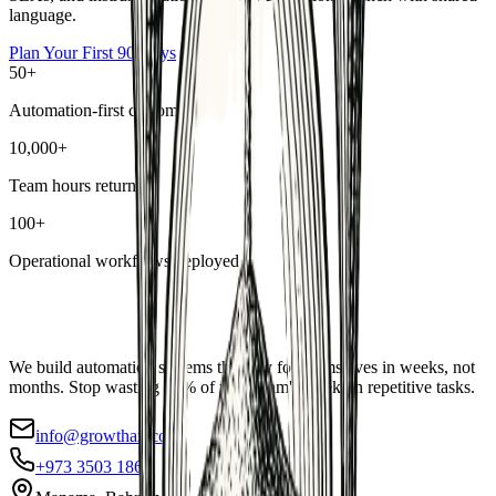
language.
Plan Your First 90 Days
50+
Automation-first customers
10,000+
Team hours returned
100+
Operational workflows deployed
We build automation systems that pay for themselves in weeks, not
months. Stop wasting 40% of your team's week on repetitive tasks.
info@growthax.co
+973 3503 1869